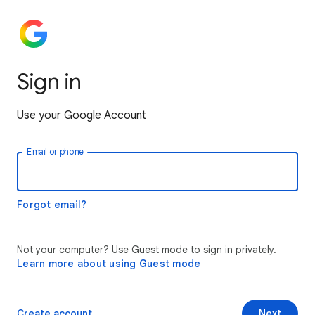
Sign in
Use your Google Account
Email or phone
Forgot email?
Not your computer? Use Guest mode to sign in privately.
Learn more about using Guest mode
Create account
Next