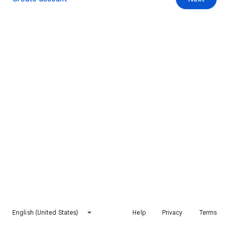
English (United States)
Help
Privacy
Terms