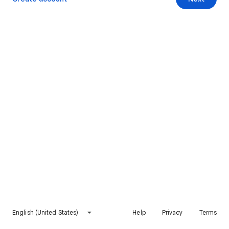
English (United States)
Help
Privacy
Terms