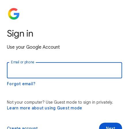
Sign in
Use your Google Account
Email or phone
Forgot email?
Not your computer? Use Guest mode to sign in privately.
Learn more about using Guest mode
Create account
Next