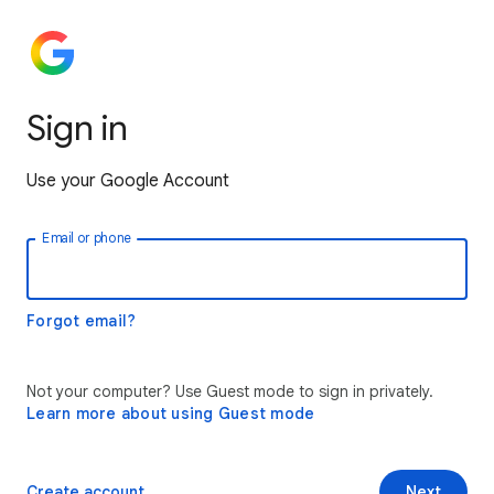
Sign in
Use your Google Account
Email or phone
Forgot email?
Not your computer? Use Guest mode to sign in privately.
Learn more about using Guest mode
Create account
Next