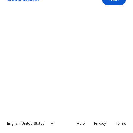
English (United States)
Help
Privacy
Terms