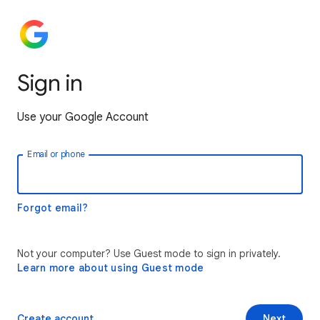
Sign in
Use your Google Account
Email or phone
Forgot email?
Not your computer? Use Guest mode to sign in privately.
Learn more about using Guest mode
Create account
Next