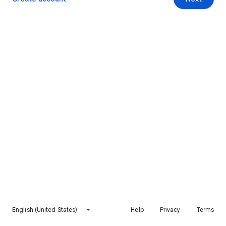
English (United States)
Help
Privacy
Terms